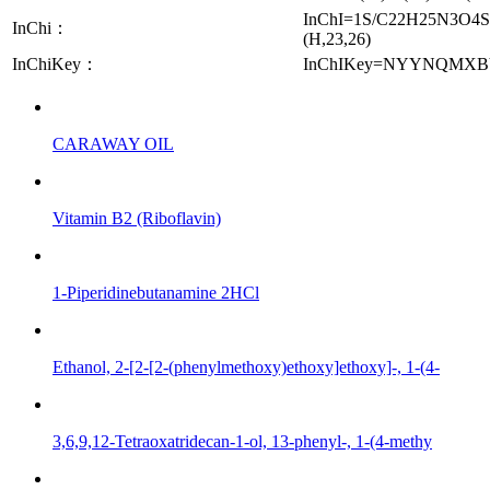
InChI=1S/C22H25N3O4S/c26
InChi：
(H,23,26)
InChiKey：
InChIKey=NYYNQMX
CARAWAY OIL
Vitamin B2 (Riboflavin)
1-Piperidinebutanamine 2HCl
Ethanol, 2-[2-[2-(phenylmethoxy)ethoxy]ethoxy]-, 1-(4-
3,6,9,12-Tetraoxatridecan-1-ol, 13-phenyl-, 1-(4-methy