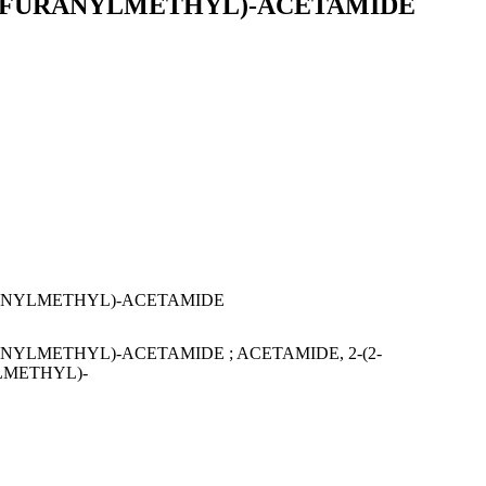
(2-FURANYLMETHYL)-ACETAMIDE
RANYLMETHYL)-ACETAMIDE
NYLMETHYL)-ACETAMIDE ; ACETAMIDE, 2-(2-
LMETHYL)-