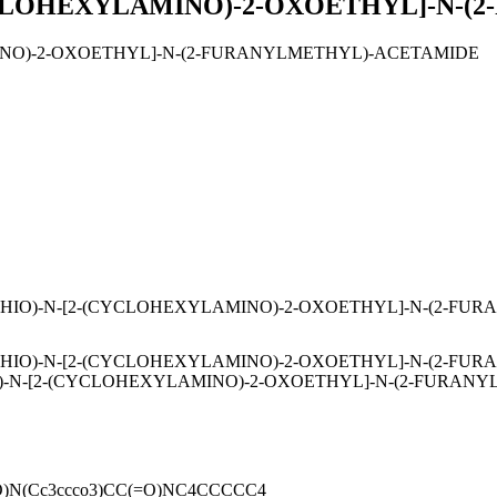
YCLOHEXYLAMINO)-2-OXOETHYL]-N-
INO)-2-OXOETHYL]-N-(2-FURANYLMETHYL)-ACETAMIDE
HIO)-N-[2-(CYCLOHEXYLAMINO)-2-OXOETHYL]-N-(2-FU
HIO)-N-[2-(CYCLOHEXYLAMINO)-2-OXOETHYL]-N-(2-FURA
-N-[2-(CYCLOHEXYLAMINO)-2-OXOETHYL]-N-(2-FURANY
(=O)N(Cc3ccco3)CC(=O)NC4CCCCC4