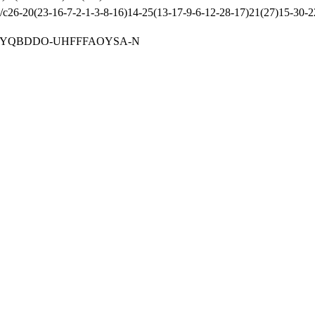
-20(23-16-7-2-1-3-8-16)14-25(13-17-9-6-12-28-17)21(27)15-30-22-
BYQBDDO-UHFFFAOYSA-N