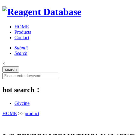
HOME
Products
Contact
Submit
Search
×
hot search：
Glycine
HOME
>>
product