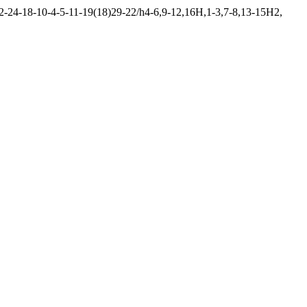
24-18-10-4-5-11-19(18)29-22/h4-6,9-12,16H,1-3,7-8,13-15H2,