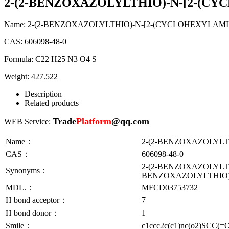
2-(2-BENZOXAZOLYLTHIO)-N-[2-(C
Name:
2-(2-BENZOXAZOLYLTHIO)-N-[2-(CYCLOHEXYLAM
CAS:
606098-48-0
Formula:
C22 H25 N3 O4 S
Weight:
427.522
Description
Related products
Trade
Platform
@qq.com
WEB Service:
Name：
2-(2-BENZOXAZOLYLT
CAS：
606098-48-0
2-(2-BENZOXAZOLYLT
Synonyms：
BENZOXAZOLYLTHIO)
MDL.：
MFCD03753732
H bond acceptor：
7
H bond donor：
1
Smile：
c1ccc2c(c1)nc(o2)SCC