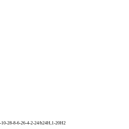
-10-28-8-6-26-4-2-24/h24H,1-20H2