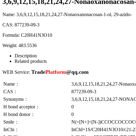
3,6,9,12,15,18,21,24,27-Nonaoxanonacosan-
Name:
3,6,9,12,15,18,21,24,27-Nonaoxanonacosan-1-ol, 29-azido-
CAS:
877239-09-3
Formula:
C20H41N3O10
Weight:
483.5536
Description
Related products
Trade
Platform
@qq.com
WEB Service:
Name：
3,6,9,12,15,18,21,24,27-Nonaox
CAS：
877239-09-3
Synonyms：
3,6,9,12,15,18,21,24,27-N
H bond acceptor：
0
H bond donor：
0
Smile：
N(=[N+]=[N-])CCOCCOC
InChi：
InChI=1S/C20H41N3O10/c21-23-2