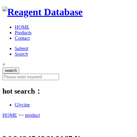
HOME
Products
Contact
Submit
Search
×
hot search：
Glycine
HOME
>>
product