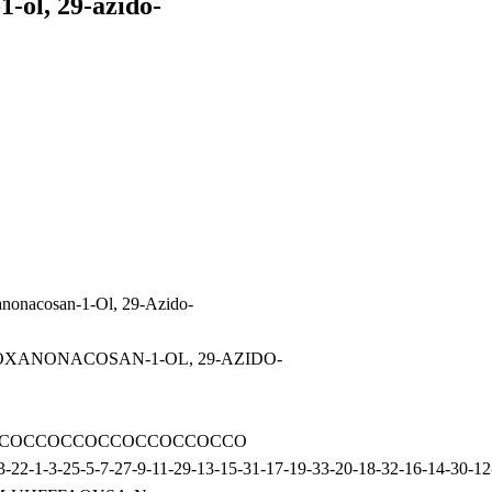
1-ol, 29-azido-
anonacosan-1-Ol, 29-Azido-
ONAOXANONACOSAN-1-OL, 29-AZIDO-
COCCOCCOCCOCCOCCOCCOCCO
2-1-3-25-5-7-27-9-11-29-13-15-31-17-19-33-20-18-32-16-14-30-12