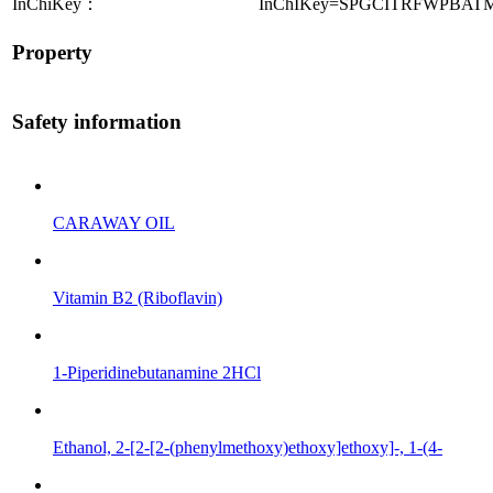
InChiKey：
InChIKey=SPGCITRFWPBAT
Property
Safety information
CARAWAY OIL
Vitamin B2 (Riboflavin)
1-Piperidinebutanamine 2HCl
Ethanol, 2-[2-[2-(phenylmethoxy)ethoxy]ethoxy]-, 1-(4-